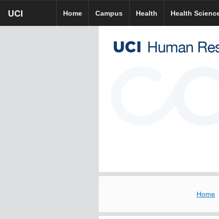
Skip
UCI
UCI
UCI HR homepage
Home
Campus
Health
Health Scienc
to
homepage
main
content
Home