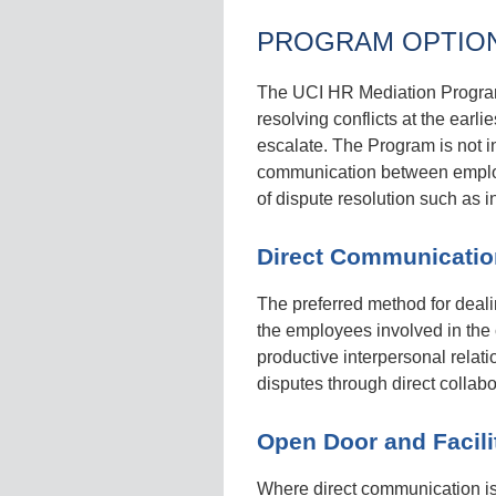
PROGRAM OPTIO
The UCI HR Mediation Program f
resolving conflicts at the earli
escalate. The Program is not i
communication between employe
of dispute resolution such as 
Direct Communicatio
The preferred method for deali
the employees involved in the 
productive interpersonal rela
disputes through direct collabo
Open Door and Facili
Where direct communication is