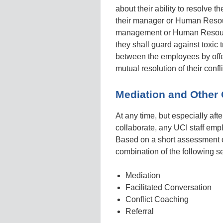
about their ability to resolve 
their manager or Human Resou
management or Human Resource
they shall guard against toxic
between the employees by offeri
mutual resolution of their confli
Mediation and Other 
At any time, but especially aft
collaborate, any UCI staff em
Based on a short assessment of
combination of the following s
Mediation
Facilitated Conversation
Conflict Coaching
Referral