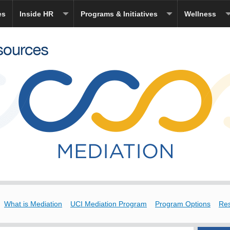
es
Inside HR
Programs & Initiatives
Wellness
What is Mediation
UCI Mediation Program
Program Options
Re