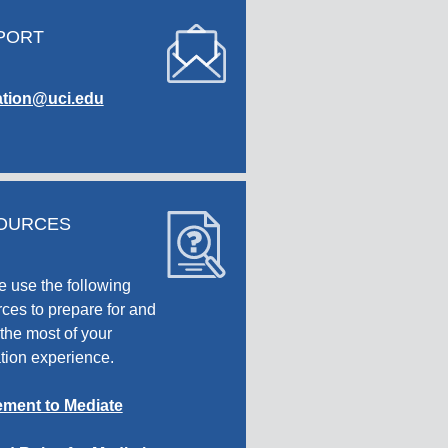
PORT
tion@uci.edu
OURCES
e use the following
ces to prepare for and
the most of your
tion experience.
ment to Mediate