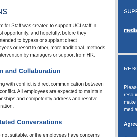
NS
SUP
or Staff was created to support UCI staff in
media
est opportunity, and hopefully, before they
ntended to bypass or supplant direct
es or resort to other, more traditional, methods
intervention by managers or support from HR.
RES
n and Collaboration
ng with conflict is direct communication between
Pleas
conflict. All employees are expected to maintain
resour
tionships and competently address and resolve
make 
ration.
media
tated Conversations
Agree
 not suitable, or the employees have concerns