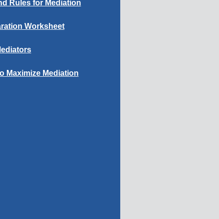
d Rules for Mediation
ration Worksheet
ediators
to Maximize Mediation