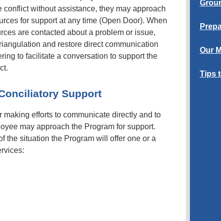
Groun
the conflict without assistance, they may approach
rces for support at any time (Open Door). When
Prepa
s are contacted about a problem or issue,
 triangulation and restore direct communication
Our M
ng to facilitate a conversation to support the
ct.
Tips 
Conciliatory Support
er making efforts to communicate directly and to
ployee may approach the Program for support.
 the situation the Program will offer one or a
ervices: