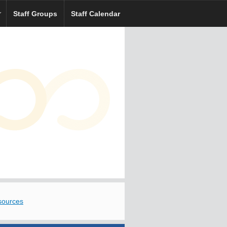
Staff Groups
Staff Calendar
sources