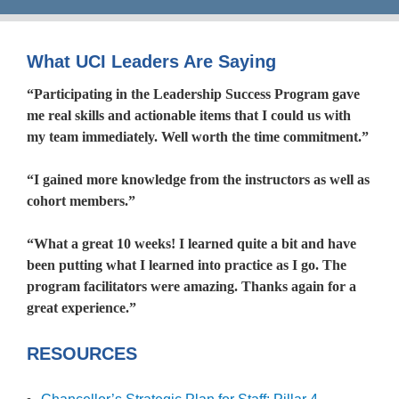
What UCI Leaders Are Saying
“Participating in the Leadership Success Program gave
me real skills and actionable items that I could us with
my team immediately. Well worth the time commitment.”
“I gained more knowledge from the instructors as well as
cohort members.”
“What a great 10 weeks! I learned quite a bit and have
been putting what I learned into practice as I go. The
program facilitators were amazing. Thanks again for a
great experience.”
RESOURCES