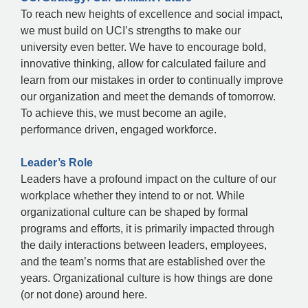
To reach new heights of excellence and social impact,
we must build on UCI’s strengths to make our
university even better. We have to encourage bold,
innovative thinking, allow for calculated failure and
learn from our mistakes in order to continually improve
our organization and meet the demands of tomorrow.
To achieve this, we must become an agile,
performance driven, engaged workforce.
Leader’s Role
Leaders have a profound impact on the culture of our
workplace whether they intend to or not. While
organizational culture can be shaped by formal
programs and efforts, it is primarily impacted through
the daily interactions between leaders, employees,
and the team’s norms that are established over the
years. Organizational culture is how things are done
(or not done) around here.