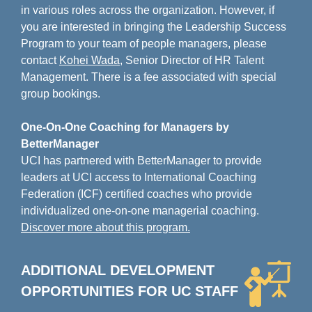
in various roles across the organization. However, if
you are interested in bringing the Leadership Success
Program to your team of people managers, please
contact
Kohei Wada
, Senior Director of HR Talent
Management. There is a fee associated with special
group bookings.
One-On-One Coaching for Managers by
BetterManager
UCI has partnered with BetterManager to provide
leaders at UCI access to International Coaching
Federation (ICF) certified coaches who provide
individualized one-on-one managerial coaching.
Discover more about this program.
ADDITIONAL DEVELOPMENT
OPPORTUNITIES FOR
UC STAFF