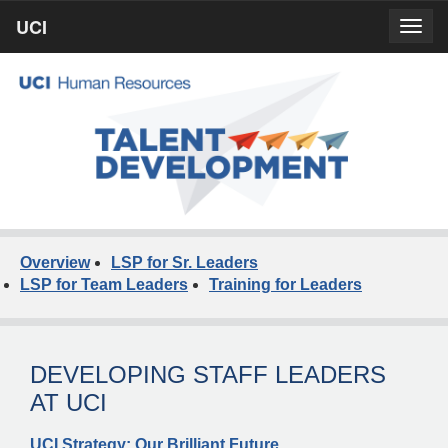
Skip
UCI
UCI
Togg
to
prima
homepage
navig
main
content
Overview
LSP for Sr. Leaders
LSP for Team Leaders
Training for Leaders
DEVELOPING STAFF LEADERS
AT UCI
UCI Strategy: Our Brilliant Future