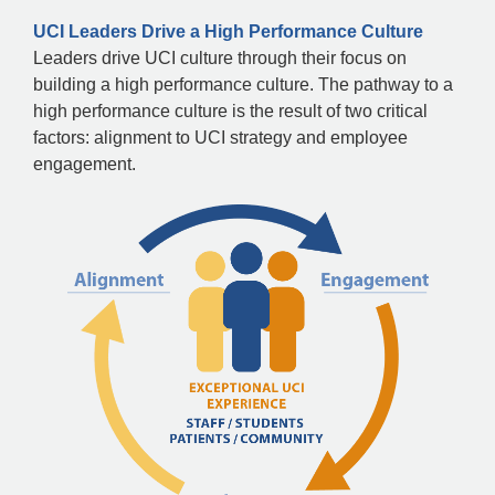
UCI Leaders Drive a High Performance Culture
Leaders drive UCI culture through their focus on
building a high performance culture. The pathway to a
high performance culture is the result of two critical
factors: alignment to UCI strategy and employee
engagement.