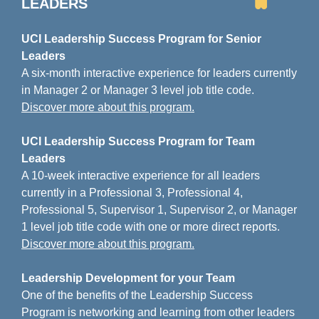
LEADERS
UCI Leadership Success Program for Senior
Leaders
A six-month interactive experience for leaders currently
in Manager 2 or Manager 3 level job title code.
Discover more about this program.
UCI Leadership Success Program for Team
Leaders
A 10-week interactive experience for all leaders
currently in a Professional 3, Professional 4,
Professional 5, Supervisor 1, Supervisor 2, or Manager
1 level job title code with one or more direct reports.
Discover more about this program.
Leadership Development for your Team
One of the benefits of the Leadership Success
Program is networking and learning from other leaders