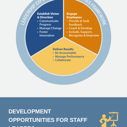
DEVELOPMENT
OPPORTUNITIES FOR
STAFF