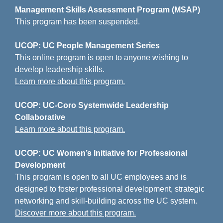
Management Skills Assessment Program (MSAP)
This program has been suspended.
UCOP: UC People Management Series
This online program is open to anyone wishing to
develop leadership skills.
Learn more about this program.
UCOP: UC-Coro Systemwide Leadership
Collaborative
Learn more about this program.
UCOP: UC Women’s Initiative for Professional
Development
This program is open to all UC employees and is
designed to foster professional development, strategic
networking and skill-building across the UC system.
Discover more about this program.