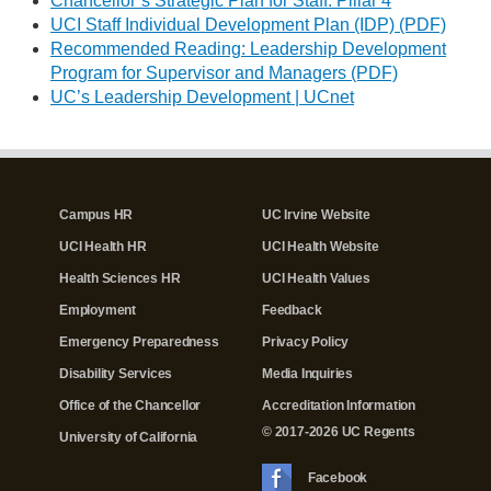
Chancellor’s Strategic Plan for Staff: Pillar 4
UCI Staff Individual Development Plan (IDP) (PDF)
Recommended Reading: Leadership Development
Program for Supervisor and Managers (PDF)
UC’s Leadership Development | UCnet
Campus HR
UC Irvine Website
UCI Health HR
UCI Health Website
Health Sciences HR
UCI Health Values
Employment
Feedback
Emergency Preparedness
Privacy Policy
Disability Services
Media Inquiries
Office of the Chancellor
Accreditation Information
© 2017-2026 UC Regents
University of California
Facebook