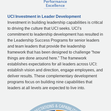
UCI Investment in Leader Development
Investment in building leadership capabilities is critical
to driving the culture that UCI seeks. UCI’s
commitment to leadership development has resulted in
the Leadership Success Programs for senior leaders
and team leaders that provide the leadership
framework that has been designed to challenge “how
things are done around here.” The framework
establishes expectations for all leaders across UCI:
establish vision and direction, engage employees, and
deliver results. These complementary development
programs focus on building nine capabilities that
leaders at all levels are expected to live into.