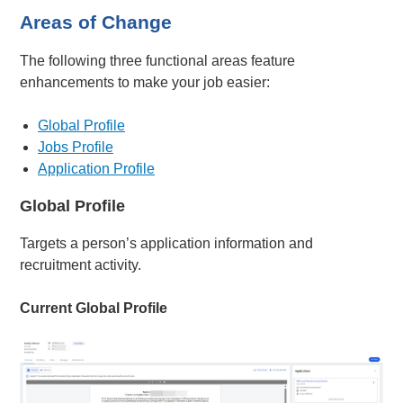
Areas of Change
The following three functional areas feature
enhancements to make your job easier:
Global Profile
Jobs Profile
Application Profile
Global Profile
Targets a person’s application information and
recruitment activity.
Current Global Profile