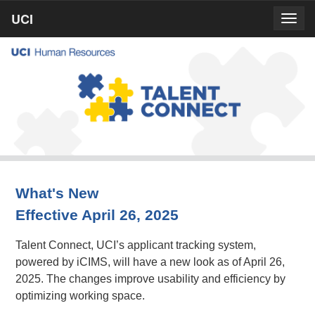
Skip
UCI
UCI
Togg
to
prima
homepage
navig
main
content
What's New
Effective April 26, 2025
Talent Connect, UCI’s applicant tracking system,
powered by iCIMS, will have a new look as of April 26,
2025. The changes improve usability and efficiency by
optimizing working space.