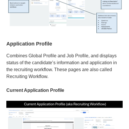
Application Profile
Combines Global Profile and Job Profile, and displays
status of the candidate’s information and application in
the recruiting workflow. These pages are also called
Recruiting Workflow.
Current Application Profile