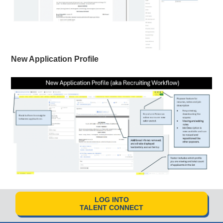
New Application Profile
LOG INTO
TALENT CONNECT