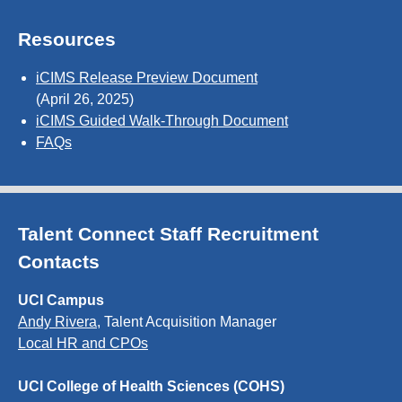
Resources
iCIMS Release Preview Document
(April 26, 2025)
iCIMS Guided Walk-Through Document
FAQs
Talent Connect Staff Recruitment
Contacts
UCI Campus
Andy Rivera
, Talent Acquisition Manager
Local HR and CPOs
UCI College of Health Sciences (COHS)