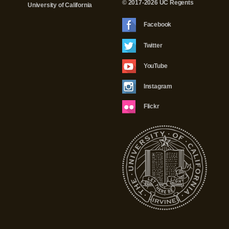
© 2017-2026 UC Regents
University of California
Facebook
Twitter
YouTube
Instagram
Flickr