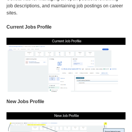
job descriptions, and maintaining job postings on career
sites.
Current Jobs Profile
New Jobs Profile