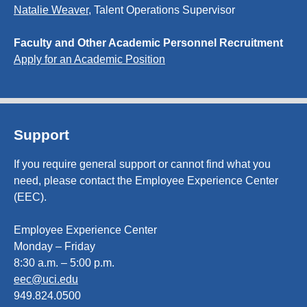
Natalie Weaver
, Talent Operations Supervisor
Faculty and Other Academic Personnel Recruitment
Apply for an Academic Position
Support
If you require general support or cannot find what you
need, please contact the Employee Experience Center
(EEC).
Employee Experience Center
Monday – Friday
8:30 a.m. – 5:00 p.m.
eec@uci.edu
949.824.0500