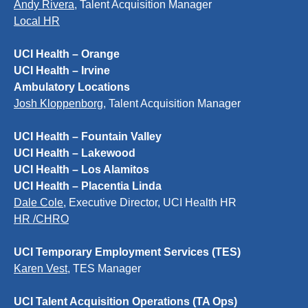
Andy Rivera
, Talent Acquisition Manager
Local HR
UCI Health – Orange
UCI Health – Irvine
Ambulatory Locations
Josh Kloppenborg
, Talent Acquisition Manager
UCI Health – Fountain Valley
UCI Health – Lakewood
UCI Health – Los Alamitos
UCI Health – Placentia Linda
Dale Cole
, Executive Director, UCI Health HR
HR /CHRO
UCI Temporary Employment Services (TES)
Karen Vest
, TES Manager
UCI Talent Acquisition Operations (TA Ops)