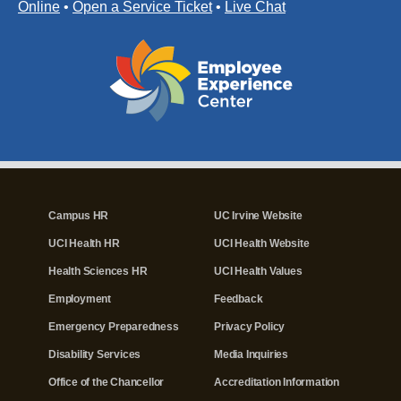
Online
•
Open a Service Ticket
•
Live Chat
Campus HR
UC Irvine Website
UCI Health HR
UCI Health Website
Health Sciences HR
UCI Health Values
Employment
Feedback
Emergency Preparedness
Privacy Policy
Disability Services
Media Inquiries
Office of the Chancellor
Accreditation Information