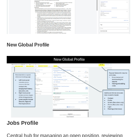
New Global Profile
Jobs Profile
Central hub for managing an open position, reviewing